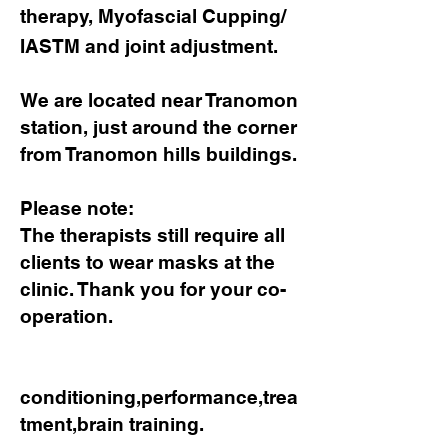
therapy, Myofascial Cupping/
IASTM and joint adjustment.
We are located near Tranomon
station, just around the corner
from Tranomon hills buildings.
Please note:
​The therapists still require all
clients to wear masks at the
clinic. Thank you for your co-
operation.
conditioning,performance,trea
tment,brain training.