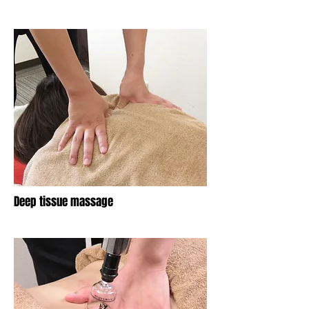
​Deep tissue massage