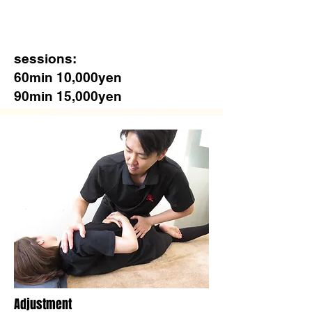
sessions:
60min 10,000yen
90min 15,000yen
​Adjustment