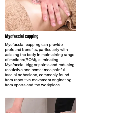
​Myofascial cupping
Myofascial cupping can provide
profound benefits, particularly with
asisting the body in maintaining range
of motionn(ROM), eliminating
Myofascial trigger points and reducing
restrictive and sometimes painful
fascial adhesions, commonly found
from repetitive movement originating
from sports and the workplace.