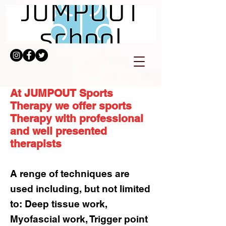
At JUMPOUT Sports
Therapy we offer sports
Therapy with professional
and well presented
therapists
A renge of techniques are
used including, but not limited
to: Deep tissue work,
Myofascial work, Trigger point