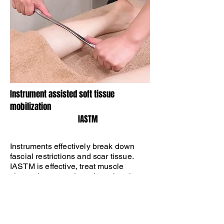
​Instrument assisted soft tissue
mobilization
​ IASTM
​Instruments effectively break down
fascial restrictions and scar tissue.
IASTM is effective, treat muscle
shortening, neural tension, chronic
inflammation, tissue fibrosis, or
degeneration.